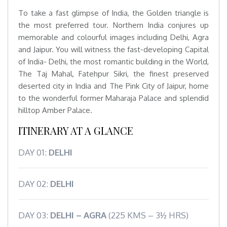
To take a fast glimpse of India, the Golden triangle is
the most preferred tour. Northern India conjures up
memorable and colourful images including Delhi, Agra
and Jaipur. You will witness the fast-developing Capital
of India- Delhi, the most romantic building in the World,
The Taj Mahal, Fatehpur Sikri, the finest preserved
deserted city in India and The Pink City of Jaipur, home
to the wonderful former Maharaja Palace and splendid
hilltop Amber Palace.
ITINERARY AT A GLANCE
DAY 01:
DELHI
DAY 02:
DELHI
DAY 03:
DELHI – AGRA
(225 KMS – 3½ HRS)