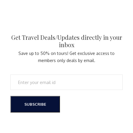
Get Travel Deals/Updates directly in your
inbox
Save up to 50% on tours! Get exclusive access to
members only deals by email.
SUBSCRIBE