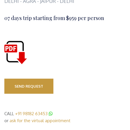
DELHI - AGRA - JAIPUR - DELHI
07 days trip starting from $959 per person
SEND REQUEST
CALL
+91 98182 63453
or
ask for the virtual appointment