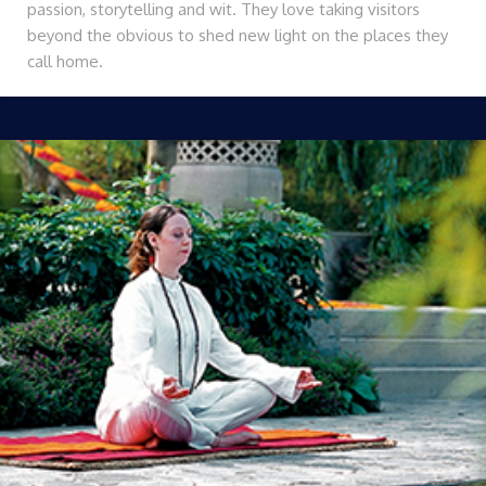
passion, storytelling and wit. They love taking visitors
beyond the obvious to shed new light on the places they
call home.