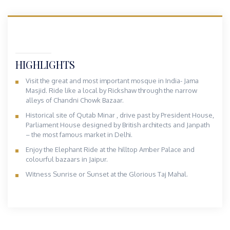
HIGHLIGHTS
Visit the great and most important mosque in India- Jama
Masjid. Ride like a local by Rickshaw through the narrow
alleys of Chandni Chowk Bazaar.
Historical site of Qutab Minar , drive past by President House,
Parliament House designed by British architects and Janpath
– the most famous market in Delhi.
Enjoy the Elephant Ride at the hilltop Amber Palace and
colourful bazaars in Jaipur.
Witness Sunrise or Sunset at the Glorious Taj Mahal.