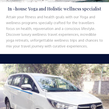
In -house Yoga and Holistic wellness specialist
Attain your fitness and health goals with our Yoga and
wellness programs specially crafted for the travellers
focus on health, rejuvenation and a conscious lifestyle.
Discover luxury wellness travel experiences, incredible
yoga retreats, unforgettable wellness trips and chances to
mix your travel journey with curative experiences.