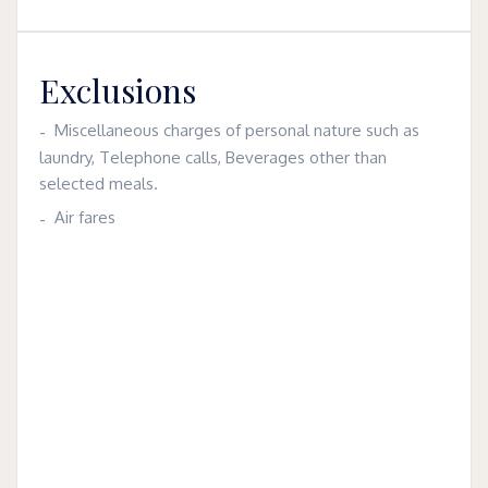
Exclusions
Miscellaneous charges of personal nature such as
laundry, Telephone calls, Beverages other than
selected meals.
Air fares