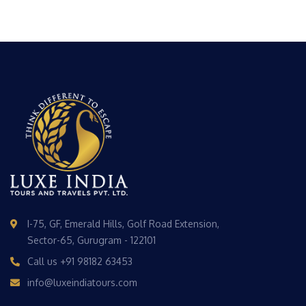
I-75, GF, Emerald Hills, Golf Road Extension,
Sector-65, Gurugram - 122101
Call us
+91 98182 63453
info@luxeindiatours.com