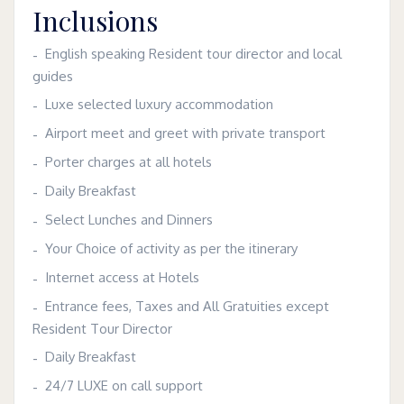
Inclusions
English speaking Resident tour director and local
guides
Luxe selected luxury accommodation
Airport meet and greet with private transport
Porter charges at all hotels
Daily Breakfast
Select Lunches and Dinners
Your Choice of activity as per the itinerary
Internet access at Hotels
Entrance fees, Taxes and All Gratuities except
Resident Tour Director
Daily Breakfast
24/7 LUXE on call support