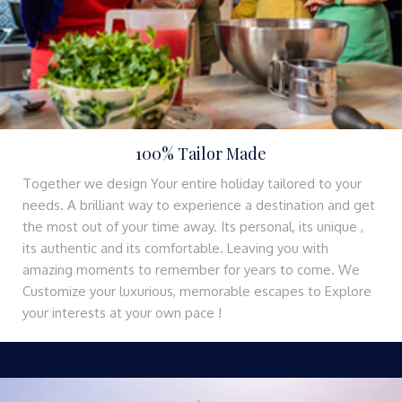
100% Tailor Made
Together we design Your entire holiday tailored to your
needs. A brilliant way to experience a destination and get
the most out of your time away. Its personal, its unique ,
its authentic and its comfortable. Leaving you with
amazing moments to remember for years to come. We
Customize your luxurious, memorable escapes to Explore
your interests at your own pace !