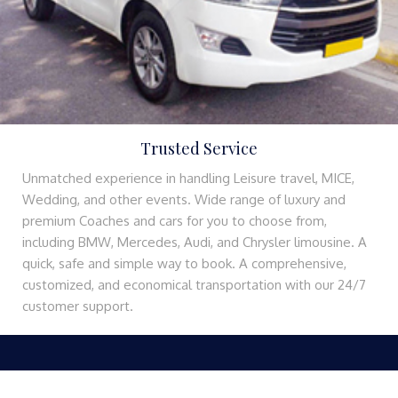
Trusted Service
Unmatched experience in handling Leisure travel, MICE,
Wedding, and other events. Wide range of luxury and
premium Coaches and cars for you to choose from,
including BMW, Mercedes, Audi, and Chrysler limousine. A
quick, safe and simple way to book. A comprehensive,
customized, and economical transportation with our 24/7
customer support.