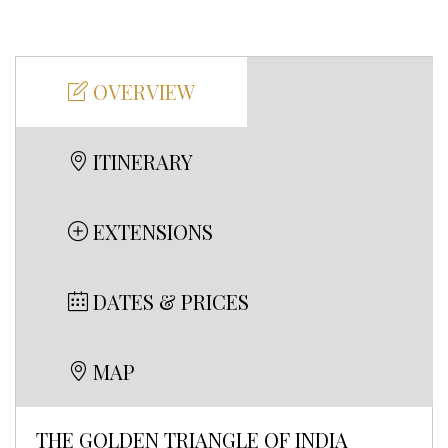
OVERVIEW
ITINERARY
EXTENSIONS
DATES & PRICES
MAP
THE GOLDEN TRIANGLE OF INDIA