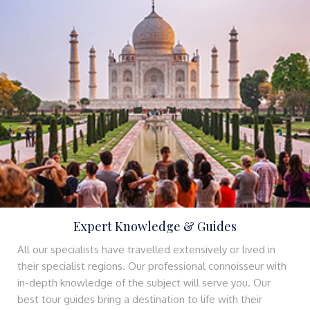
Expert Knowledge & Guides
All our specialists have travelled extensively or lived in
their specialist regions. Our professional connoisseur with
in-depth knowledge of the subject will serve you. Our
best tour guides bring a destination to life with their