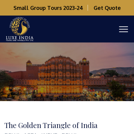
Small Group Tours 2023-24
Get Quote
The Golden Triangle of India