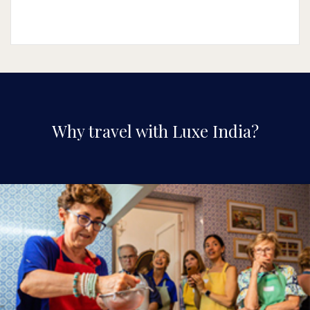
Why travel with Luxe India?