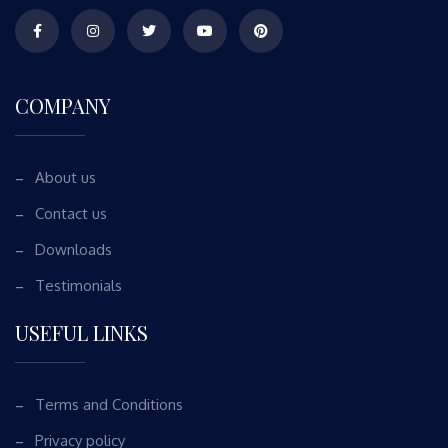
COMPANY
About us
Contact us
Downloads
Testimonials
USEFUL LINKS
Terms and Conditions
Privacy policy