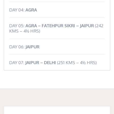
DAY 04:
AGRA
DAY 05:
AGRA – FATEHPUR SIKRI – JAIPUR
(242
KMS – 4½ HRS)
DAY 06:
JAIPUR
DAY 07:
JAIPUR – DELHI
(251 KMS – 4½ HRS)