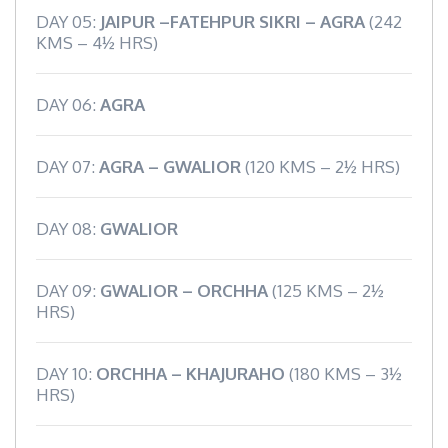
DAY 05:
JAIPUR –FATEHPUR SIKRI – AGRA
(242
KMS – 4½ HRS)
DAY 06:
AGRA
DAY 07:
AGRA – GWALIOR
(120 KMS – 2½ HRS)
DAY 08:
GWALIOR
DAY 09:
GWALIOR – ORCHHA
(125 KMS – 2½
HRS)
DAY 10:
ORCHHA – KHAJURAHO
(180 KMS – 3½
HRS)