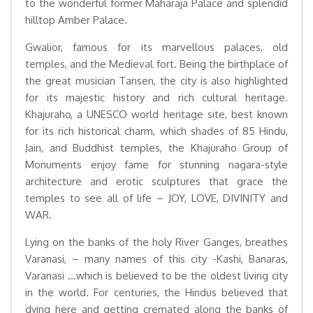
to the wonderful former Maharaja Palace and splendid
hilltop Amber Palace.
Gwalior, famous for its marvellous palaces, old
temples, and the Medieval fort. Being the birthplace of
the great musician Tansen, the city is also highlighted
for its majestic history and rich cultural heritage.
Khajuraho, a UNESCO world heritage site, best known
for its rich historical charm, which shades of 85 Hindu,
Jain, and Buddhist temples, the Khajuraho Group of
Monuments enjoy fame for stunning nagara-style
architecture and erotic sculptures that grace the
temples to see all of life – JOY, LOVE, DIVINITY and
WAR.
Lying on the banks of the holy River Ganges, breathes
Varanasi, – many names of this city -Kashi, Banaras,
Varanasi …which is believed to be the oldest living city
in the world. For centuries, the Hindus believed that
dying here and getting cremated along the banks of