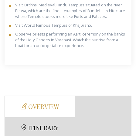
Visit Orchha, Medieval Hindu Temples situated on the river
Betwa, which are the finest examples of Bundela architecture
where Temples looks more like Forts and Palaces.
Visit World Famous Temples of Khajuraho.
Observe priests performing an Aarti ceremony on the banks
of the Holy Ganges in Varanasi. Watch the sunrise from a
boat for an unforgettable experience.
OVERVIEW
ITINERARY