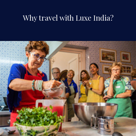
Why travel with Luxe India?