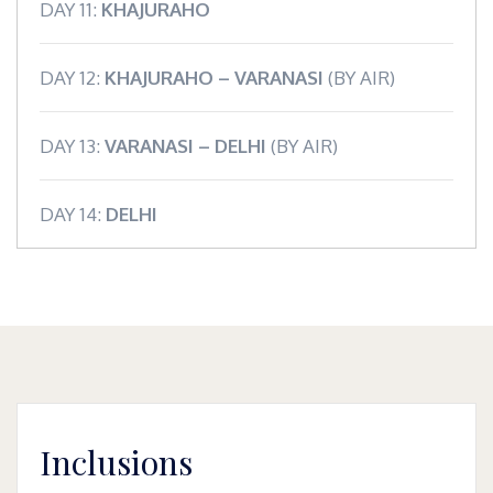
DAY 11:
KHAJURAHO
DAY 12:
KHAJURAHO – VARANASI
(BY AIR)
DAY 13:
VARANASI – DELHI
(BY AIR)
DAY 14:
DELHI
Inclusions