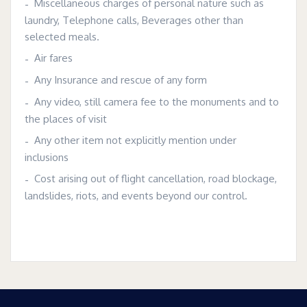
Miscellaneous charges of personal nature such as
laundry, Telephone calls, Beverages other than
selected meals.
Air fares
Any Insurance and rescue of any form
Any video, still camera fee to the monuments and to
the places of visit
Any other item not explicitly mention under
inclusions
Cost arising out of flight cancellation, road blockage,
landslides, riots, and events beyond our control.