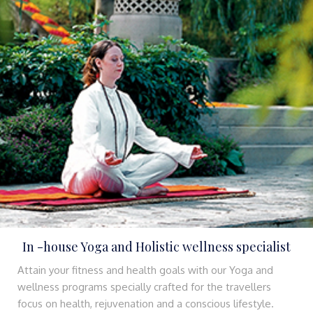
In -house Yoga and Holistic wellness specialist
Attain your fitness and health goals with our Yoga and
wellness programs specially crafted for the travellers
focus on health, rejuvenation and a conscious lifestyle.