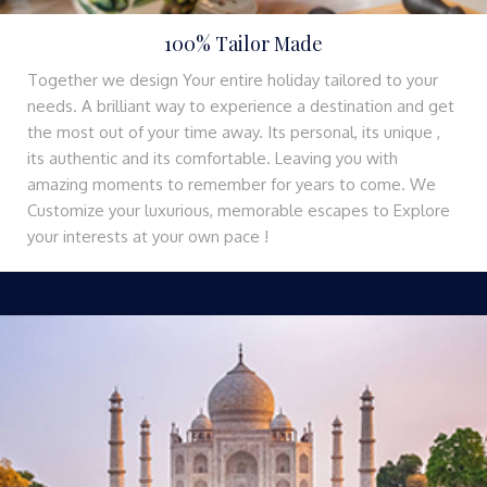
100% Tailor Made
Together we design Your entire holiday tailored to your
needs. A brilliant way to experience a destination and get
the most out of your time away. Its personal, its unique ,
its authentic and its comfortable. Leaving you with
amazing moments to remember for years to come. We
Customize your luxurious, memorable escapes to Explore
your interests at your own pace !