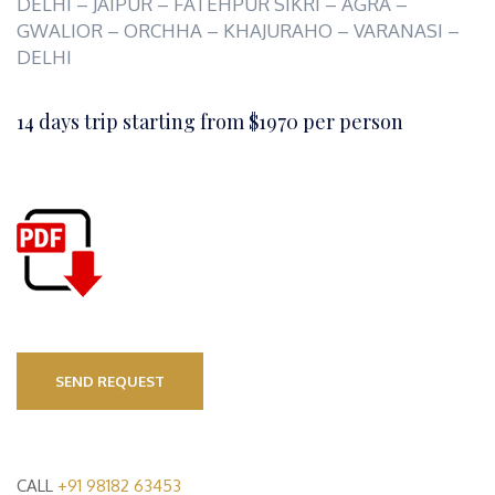
DELHI – JAIPUR – FATEHPUR SIKRI – AGRA –
GWALIOR – ORCHHA – KHAJURAHO – VARANASI –
DELHI
14 days trip starting from $1970 per person
SEND REQUEST
CALL
+91 98182 63453