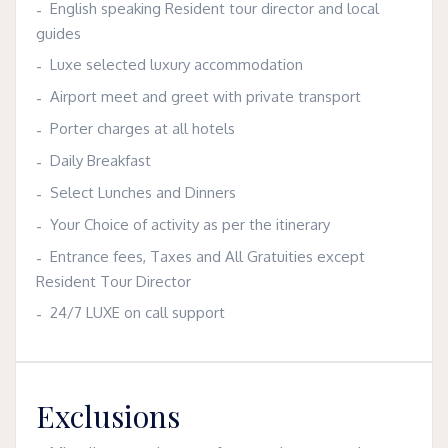
English speaking Resident tour director and local
guides
Luxe selected luxury accommodation
Airport meet and greet with private transport
Porter charges at all hotels
Daily Breakfast
Select Lunches and Dinners
Your Choice of activity as per the itinerary
Entrance fees, Taxes and All Gratuities except
Resident Tour Director
24/7 LUXE on call support
Exclusions