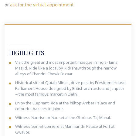
or
ask for the virtual appointment
HIGHLIGHTS
Visit the great and most important mosque in India- Jama
Masjid. Ride like a local by Rickshaw through the narrow
alleys of Chandni Chowk Bazaar.
Historical site of Qutab Minar , drive past by President House,
Parliament House designed by British architects and Janpath
– the most famous market in Delhi.
Enjoy the Elephant Ride at the hilltop Amber Palace and
colourful bazaars in Jaipur.
Witness Sunrise or Sunset at the Glorious Taj Mahal.
Witness Son-et-Lumiere at Manmandir Palace at Fort at
Gwalior.