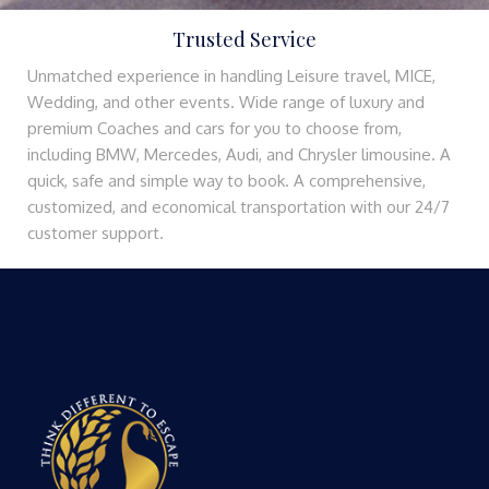
Trusted Service
Unmatched experience in handling Leisure travel, MICE,
Wedding, and other events. Wide range of luxury and
premium Coaches and cars for you to choose from,
including BMW, Mercedes, Audi, and Chrysler limousine. A
quick, safe and simple way to book. A comprehensive,
customized, and economical transportation with our 24/7
customer support.