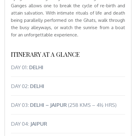
Ganges allows one to break the cycle of re-birth and
attain salvation. With intimate rituals of life and death
being parallelly performed on the Ghats, walk through
the busy alleyways, or watch the sunrise from a boat
for an unforgettable experience.
ITINERARY AT A GLANCE
DAY 01:
DELHI
DAY 02:
DELHI
DAY 03:
DELHI – JAIPUR
(258 KMS – 4½ HRS)
DAY 04:
JAIPUR