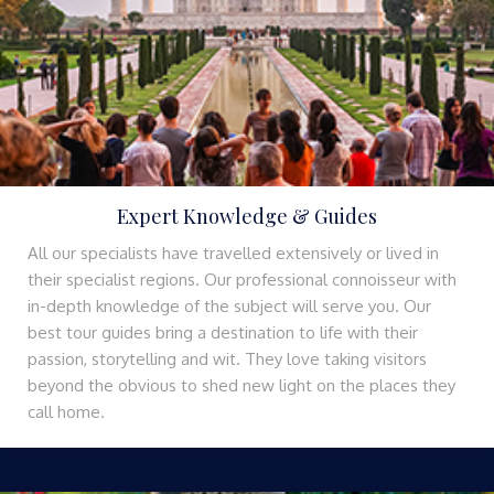
Expert Knowledge & Guides
All our specialists have travelled extensively or lived in
their specialist regions. Our professional connoisseur with
in-depth knowledge of the subject will serve you. Our
best tour guides bring a destination to life with their
passion, storytelling and wit. They love taking visitors
beyond the obvious to shed new light on the places they
call home.