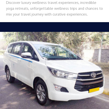
Discover luxury wellness travel experiences, incredible
yoga retreats, unforgettable wellness trips and chances to
mix your travel journey with curative experiences.