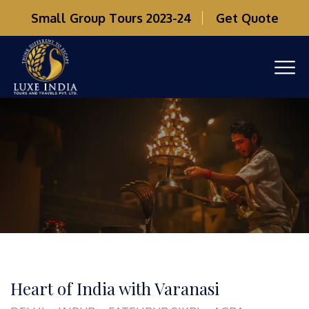
Small Group Tours 2023-24
Get Quote
Heart of India with Varanasi