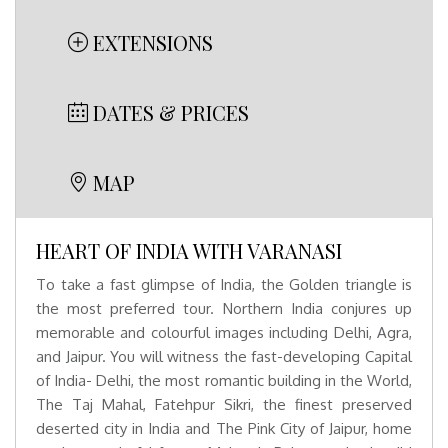
EXTENSIONS
DATES & PRICES
MAP
HEART OF INDIA WITH VARANASI
To take a fast glimpse of India, the Golden triangle is
the most preferred tour. Northern India conjures up
memorable and colourful images including Delhi, Agra,
and Jaipur. You will witness the fast-developing Capital
of India- Delhi, the most romantic building in the World,
The Taj Mahal, Fatehpur Sikri, the finest preserved
deserted city in India and The Pink City of Jaipur, home