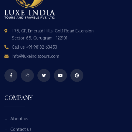
I-75, GF, Emerald Hills, Golf Road Extension,
Sector-65, Gurugram - 122101
Call us
+91 98182 63453
info@luxeindiatours.com
COMPANY
About us
Contact us